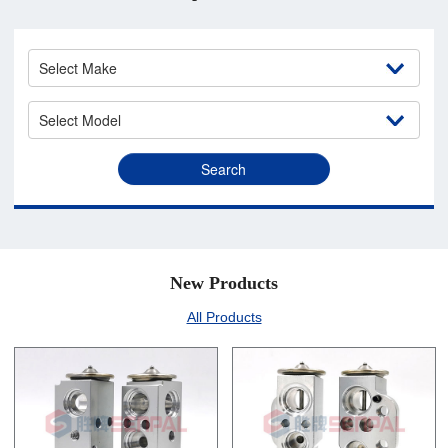
New Products
All Products