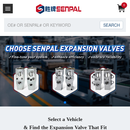
0
Home
About Us
Catalogue
Enquiry Car
Contact
Select a Vehicle
& Find the Expansion Valve That Fit