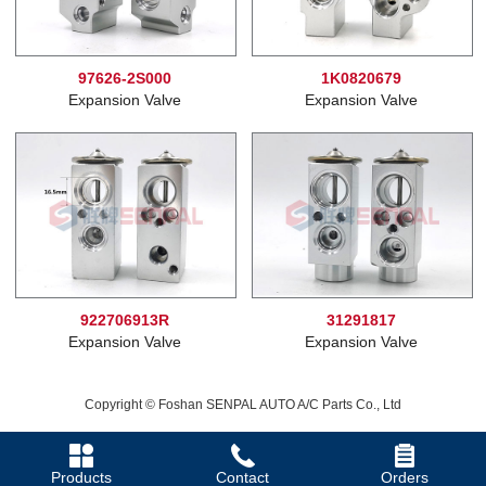
97626-2S000
1K0820679
Expansion Valve
Expansion Valve
922706913R
31291817
Expansion Valve
Expansion Valve
Copyright © Foshan SENPAL AUTO A/C Parts Co., Ltd
Products
Contact
Orders